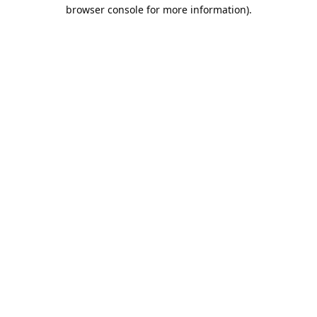
browser console for more information).