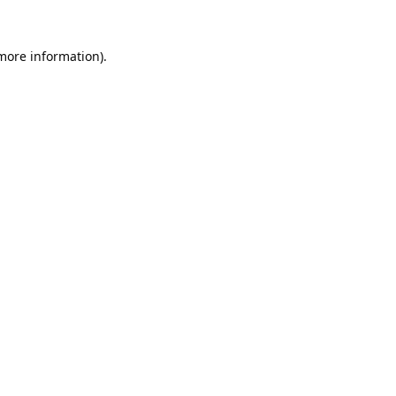
 more information).