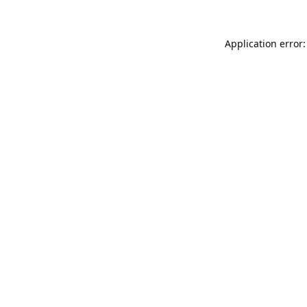
Application error: