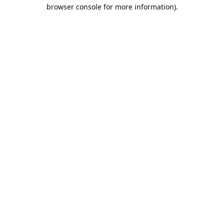
browser console for more information).